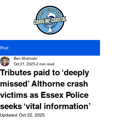
Post
Ben Shahrabi
Oct 21, 2025
2 min read
Tributes paid to ‘deeply
missed’ Althorne crash
victims as Essex Police
seeks ‘vital information’
Updated:
Oct 22, 2025