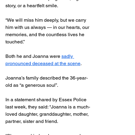
story, or a heartfelt smile.
“We will miss him deeply, but we carry 
him with us always — in our hearts, our 
memories, and the countless lives he 
touched.”
Both he and Joanna were 
sadly 
pronounced deceased at the scene
.
Joanna’s family described the 36-year-
old as “a generous soul”.
In a statement shared by Essex Police 
last week, they said: “Joanna is a much-
loved daughter, granddaughter, mother, 
partner, sister and friend.