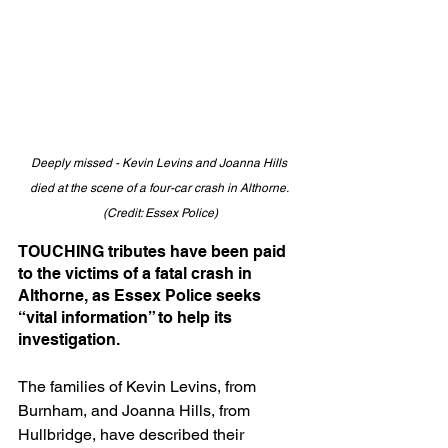
Deeply missed - Kevin Levins and Joanna Hills 
died at the scene of a four-car crash in Althorne. 
(Credit: Essex Police)
TOUCHING tributes have been paid 
to the victims of a fatal crash in 
Althorne, as Essex Police seeks 
“vital information” to help its 
investigation.
The families of Kevin Levins, from 
Burnham, and Joanna Hills, from 
Hullbridge, have described their 