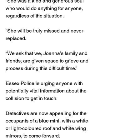
“She was a kind and generous soul 
who would do anything for anyone, 
regardless of the situation.
“She will be truly missed and never 
replaced.
“We ask that we, Joanna’s family and 
friends, are given space to grieve and 
process during this difficult time.”
Essex Police is urging anyone with 
potentially vital information about the 
collision to get in touch.
Detectives are now appealing for the 
occupants of a blue mini, with a white 
or light-coloured roof and white wing 
mirrors, to come forward.