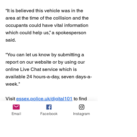
“It is believed this vehicle was in the 
area at the time of the collision and the 
occupants could have vital information 
which could help us,” a spokesperson 
said.
“You can let us know by submitting a 
report on our website or by using our 
online Live Chat service which is 
available 24 hours-a-day, seven days-a-
week."
Visit 
essex.police.uk/digital101
 to find 
out more about the force’s website 
reporting services. Alternatively, call 
Email
Facebook
Instagram
101.
Essex
Crime
Burnham
Emergency