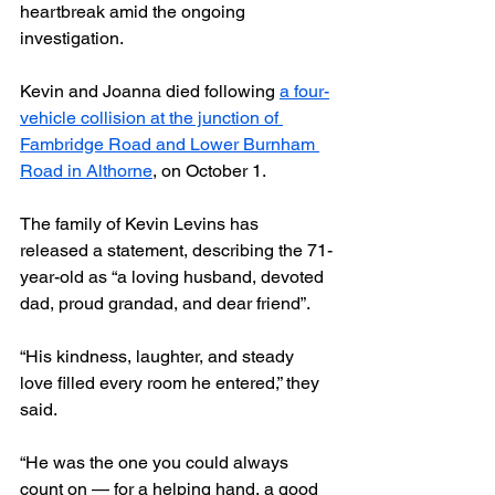
heartbreak amid the ongoing 
investigation.
Kevin and Joanna died following 
a four-
vehicle collision at the junction of 
Fambridge Road and Lower Burnham 
Road in Althorne
, on October 1.
The family of Kevin Levins has 
released a statement, describing the 71-
year-old as “a loving husband, devoted 
dad, proud grandad, and dear friend”.
“His kindness, laughter, and steady 
love filled every room he entered,” they 
said.
“He was the one you could always 
count on — for a helping hand, a good 