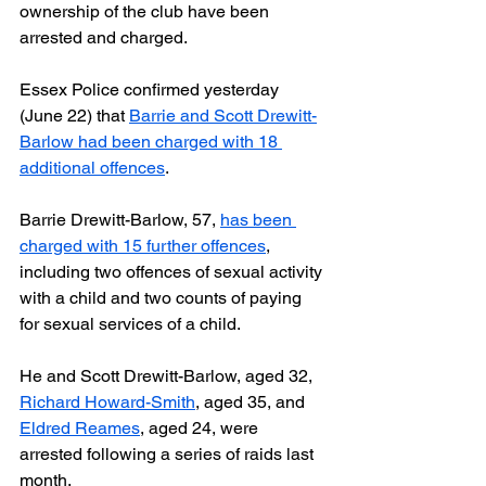
ownership of the club have been 
arrested and charged.
Essex Police confirmed yesterday 
(June 22) that 
Barrie and Scott Drewitt-
Barlow had been charged with 18 
additional offences
.
Barrie Drewitt-Barlow, 57, 
has been 
charged with 15 further offences
, 
including two offences of sexual activity 
with a child and two counts of paying 
for sexual services of a child.
He and Scott Drewitt-Barlow, aged 32, 
Richard Howard-Smith
, aged 35, and 
Eldred Reames
, aged 24, were 
arrested following a series of raids last 
month. 