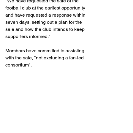
"We have requested the sale of the 
football club at the earliest opportunity 
and have requested a response within 
seven days, setting out a plan for the 
sale and how the club intends to keep 
supporters informed."
Members have committed to assisting 
with the sale, "not excluding a fan-led 
consortium".