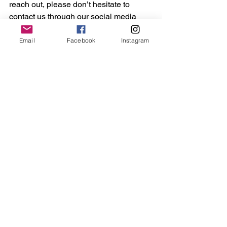
reach out, please don’t hesitate to 
contact us through our social media 
channels or by emailing 
contact@thejammersfa.co.uk."
Email
Facebook
Instagram
Barrie and Scott Drewitt-Barlow 
appeared at Chelmsford Crown Court 
yesterday and were remanded in 
custody. They will return for a plea 
hearing in September.
A provisional trial date has been fixed 
for 18 January 2027.
Maldon
Essex
Crime
Sport