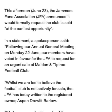
This afternoon (June 23), the Jammers 
Fans Association (JFA) announced it 
would formally request the club is sold 
"at the earliest opportunity".
In a statement, a spokesperson said: 
"Following our Annual General Meeting 
on Monday 22 June, our members have 
voted in favour for the JFA to request for 
an urgent sale of Maldon & Tiptree 
Football Club.
"Whilst we are led to believe the 
football club is not actively for sale, the 
JFA has today written to the registered 
owner, Aspen Drewitt-Barlow. 