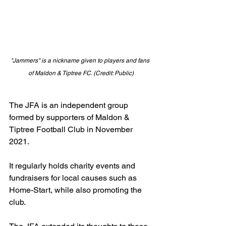
"Jammers" is a nickname given to players and fans 
of Maldon & Tiptree FC. (Credit: Public)
The JFA is an independent group 
formed by supporters of Maldon & 
Tiptree Football Club in November 
2021.
It regularly holds charity events and 
fundraisers for local causes such as 
Home-Start, while also promoting the 
club.