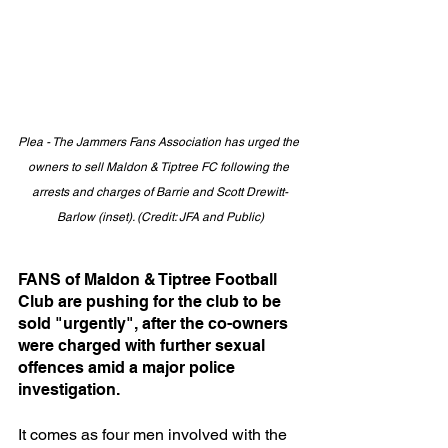
Plea - The Jammers Fans Association has urged the 
owners to sell Maldon & Tiptree FC following the 
arrests and charges of Barrie and Scott Drewitt-
Barlow (inset). (Credit: JFA and Public)
FANS of Maldon & Tiptree Football 
Club are pushing for the club to be 
sold "urgently", after the co-owners 
were charged with further sexual 
offences amid a major police 
investigation.
It comes as four men involved with the 