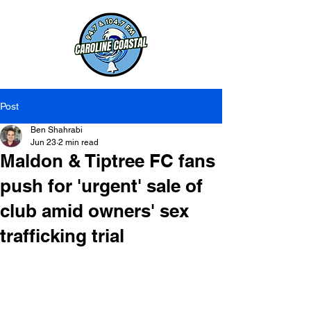
Post
Ben Shahrabi
Jun 23
2 min read
Maldon & Tiptree FC fans
push for 'urgent' sale of
club amid owners' sex
trafficking trial