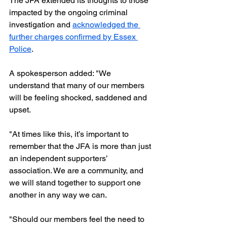
The JFA extended its thoughts to those 
impacted by the ongoing criminal 
investigation and 
acknowledged the 
further charges confirmed by Essex 
Police
. 
A spokesperson added: "We 
understand that many of our members 
will be feeling shocked, saddened and 
upset. 
"At times like this, it’s important to 
remember that the JFA is more than just 
an independent supporters’ 
association. We are a community, and 
we will stand together to support one 
another in any way we can.
"Should our members feel the need to 