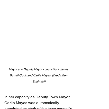
Mayor and Deputy Mayor - councillors James 
Burrell-Cook and Carlie Mayes. (Credit: Ben 
Shahrabi)
In her capacity as Deputy Town Mayor, 
Carlie Mayes was automatically 
appointed as chair of the town council’s 