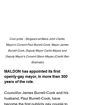
Civic pride - Sergeant-at-Mace John Clarke, 
Mayor's Consort Paul Burrell-Cook, Mayor James 
Burrell-Cook, Deputy Mayor Carlie Mayes and 
Deputy Mayor's Consort Glenn Mayes (Credit: Ben 
Shahrabi)
MALDON has appointed its first 
openly-gay mayor, in more than 300 
years of the role.
Councillor James Burrell-Cook and his 
husband, Paul Burrell-Cook, have 
become the first publicly gay couple to 