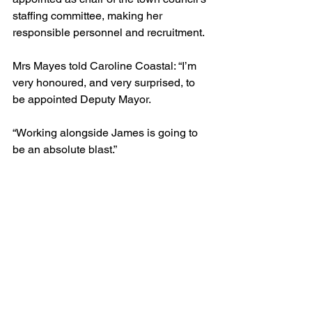
staffing committee, making her 
responsible personnel and recruitment.
Mrs Mayes told Caroline Coastal: “I’m 
very honoured, and very surprised, to 
be appointed Deputy Mayor.
“Working alongside James is going to 
be an absolute blast.”