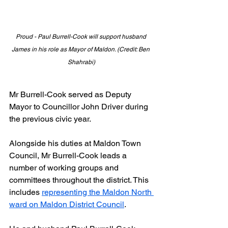
Proud - Paul Burrell-Cook will support husband 
James in his role as Mayor of Maldon. (Credit: Ben 
Shahrabi)
Mr Burrell-Cook served as Deputy 
Mayor to Councillor John Driver during 
the previous civic year.
Alongside his duties at Maldon Town 
Council, Mr Burrell-Cook leads a 
number of working groups and 
committees throughout the district. This 
includes 
representing the Maldon North 
ward on Maldon District Council
.