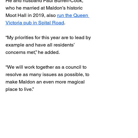
He and husband Paul Burrell-Cook, 
who he married at Maldon’s historic 
Moot Hall in 2019, also 
run the Queen 
Victoria pub in Spital Road
.
“My priorities for this year are to lead by 
example and have all residents’ 
concerns met,” he added.
“We will work together as a council to 
resolve as many issues as possible, to 
make Maldon an even more magical 
place to live.”