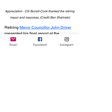
Appreciation - Cllr Burrell-Cook thanked the retiring 
mayor and mayoress. (Credit: Ben Shahrabi)
Retiring 
Mayor Councillor John Driver
presented his final report at the 
ceremony.
Email
Facebook
Instagram
Mr Driver thanked his former deputy, 
councillors, his wife Denise, and the 
team at Maldon Town Hall for their 
support.
“It really has been an enormous 
privilege to meet so many great people 
in the town,” he told attendees.
“My wife and I fell in love with the town 
when we moved here in 2011, and that 