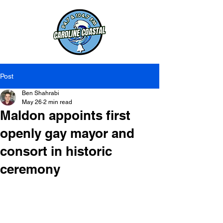
Post
Ben Shahrabi
May 26
2 min read
Maldon appoints first
openly gay mayor and
consort in historic
ceremony