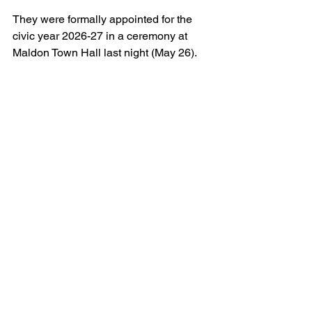
They were formally appointed for the 
civic year 2026-27 in a ceremony at 
Maldon Town Hall last night (May 26).