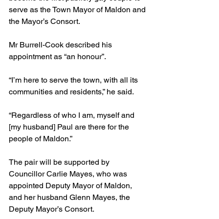
serve as the Town Mayor of Maldon and 
the Mayor’s Consort.
Mr Burrell-Cook described his 
appointment as “an honour”.
“I’m here to serve the town, with all its 
communities and residents,” he said.
“Regardless of who I am, myself and 
[my husband] Paul are there for the 
people of Maldon.”
The pair will be supported by 
Councillor Carlie Mayes, who was 
appointed Deputy Mayor of Maldon, 
and her husband Glenn Mayes, the 
Deputy Mayor’s Consort.