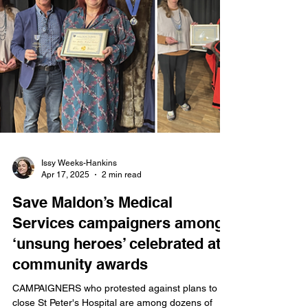
responsibilities for the next year.
Issy Weeks-Hankins
Apr 17, 2025
2 min read