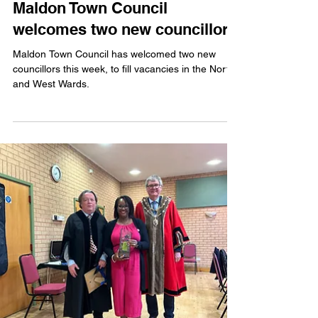
Issy Weeks-Hankins
Jun 11, 2025
2 min read
Maldon Town Council
welcomes two new councillors
Maldon Town Council has welcomed two new
councillors this week, to fill vacancies in the North
and West Wards.