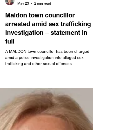
Ben Shahrabi
May 23
2 min read
Maldon town councillor
arrested amid sex trafficking
investigation – statement in
full
A MALDON town councillor has been charged
amid a police investigation into alleged sex
trafficking and other sexual offences.