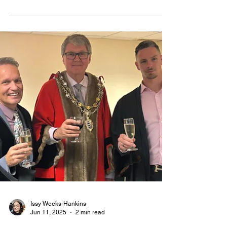
agrees devolution plans
THE UK Government has made its decision on the
future of councils in Essex and across the country,
including Maldon District Council.