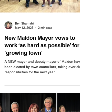
Ben Shahrabi
May 12, 2025
2 min read
New Maldon Mayor vows to
work ‘as hard as possible’ for
‘growing town’
A NEW mayor and deputy mayor of Maldon have
been elected by town councillors, taking over civic