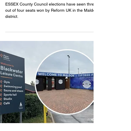
as Tories lose control of Essex
County Council
ESSEX County Council elections have seen three
out of four seats won by Reform UK in the Maldon
district.