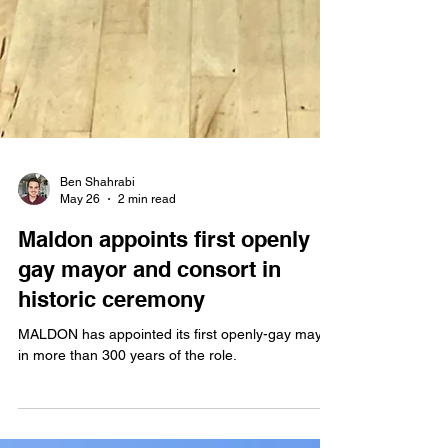
Ben Shahrabi
May 26
2 min read
Maldon appoints first openly
gay mayor and consort in
historic ceremony
MALDON has appointed its first openly-gay mayor,
in more than 300 years of the role.