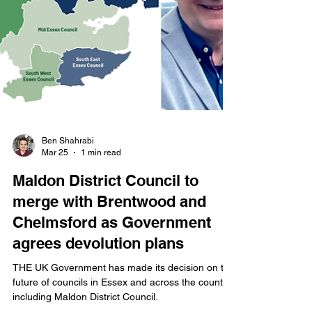
Ben Shahrabi
Mar 25
1 min read
Maldon District Council to
merge with Brentwood and
Chelmsford as Government