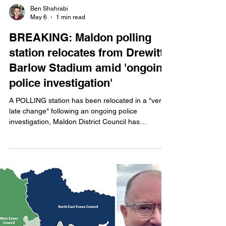
Ben Shahrabi
May 6
1 min read
BREAKING: Maldon polling
station relocates from Drewitt-
Barlow Stadium amid 'ongoing
police investigation'
A POLLING station has been relocated in a "very
late change" following an ongoing police
investigation, Maldon District Council has
announced.