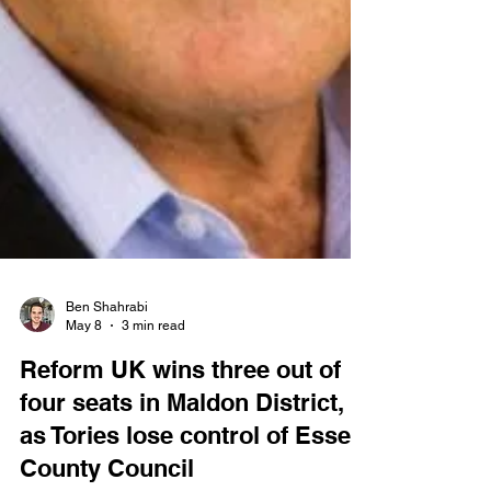
Ben Shahrabi
May 8
3 min read
Reform UK wins three out of
four seats in Maldon District,