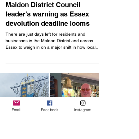
Issy Weeks-Hankins
Apr 10, 2025
2 min read
Maldon District Council
leader's warning as Essex
devolution deadline looms
There are just days left for residents and
businesses in the Maldon District and across
Email
Facebook
Instagram
Essex to weigh in on a major shift in how local
decisions could be made.