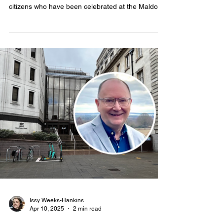
Save Maldon’s Medical
Services campaigners among
‘unsung heroes’ celebrated at
community awards
CAMPAIGNERS who protested against plans to
close St Peter's Hospital are among dozens of
citizens who have been celebrated at the Maldon
Town Community Awards.