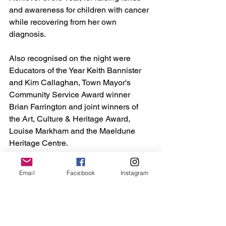
and awareness for children with cancer 
while recovering from her own 
diagnosis.
Also recognised on the night were 
Educators of the Year Keith Bannister 
and Kim Callaghan, Town Mayor's 
Community Service Award winner 
Brian Farrington and joint winners of 
the Art, Culture & Heritage Award, 
Louise Markham and the Maeldune 
Heritage Centre.
A full list of winners can be found on 
Email
Facebook
Instagram
Maldon Town Council’s website
.
Maldon
Council
mayor
Theatre