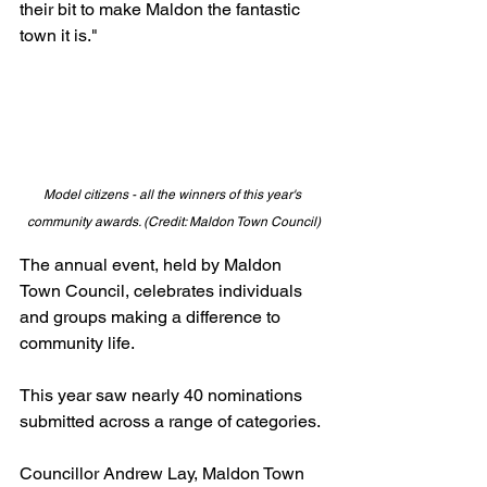
their bit to make Maldon the fantastic 
town it is."
Model citizens - all the winners of this year's 
community awards. (Credit: Maldon Town Council)
The annual event, held by Maldon 
Town Council, celebrates individuals 
and groups making a difference to 
community life.
This year saw nearly 40 nominations 
submitted across a range of categories.
Councillor Andrew Lay, Maldon Town 