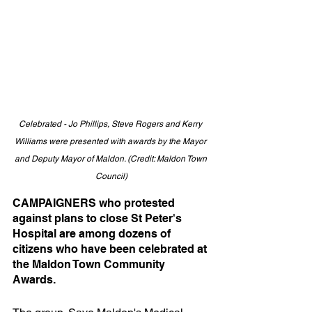
Celebrated - Jo Phillips, Steve Rogers and Kerry 
Williams were presented with awards by the Mayor 
and Deputy Mayor of Maldon. (Credit: Maldon Town 
Council)
CAMPAIGNERS who protested 
against plans to close St Peter's 
Hospital are among dozens of 
citizens who have been celebrated at 
the Maldon Town Community 
Awards.