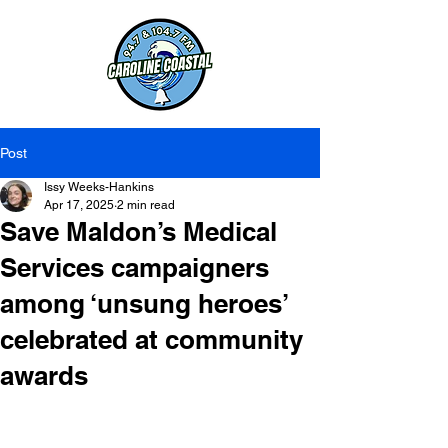
Post
Issy Weeks-Hankins
Apr 17, 2025
2 min read
Save Maldon’s Medical
Services campaigners
among ‘unsung heroes’
celebrated at community
awards