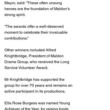
Mayor, said: “These often unsung 
heroes are the foundation of Maldon’s 
strong spirit. 
“The awards offer a well-deserved 
moment to celebrate their invaluable 
contributions.”
Other winners included Alfred 
Knightbridge, President of Maldon 
Drama Group, who received the Long 
Service Volunteer Award. 
Mr Knightbridge has supported the 
group for over 70 years and remains an 
active participant in its productions.
Ella Rose Burgess was named Young 
Achiever of the Year, for raising funds 