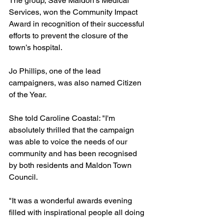
The group, Save Maldon's Medical 
Services, won the Community Impact 
Award in recognition of their successful 
efforts to prevent the closure of the 
town’s hospital.
Jo Phillips, one of the lead 
campaigners, was also named Citizen 
of the Year.
She told Caroline Coastal: "I'm 
absolutely thrilled that the campaign 
was able to voice the needs of our 
community and has been recognised 
by both residents and Maldon Town 
Council.
"It was a wonderful awards evening 
filled with inspirational people all doing 