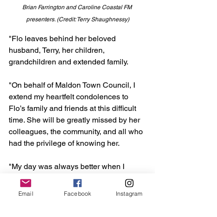
Brian Farrington and Caroline Coastal FM 
presenters. (Credit: Terry Shaughnessy)
"Flo leaves behind her beloved 
husband, Terry, her children, 
grandchildren and extended family. 
"On behalf of Maldon Town Council, I 
extend my heartfelt condolences to 
Flo’s family and friends at this difficult 
time. She will be greatly missed by her 
colleagues, the community, and all who 
had the privilege of knowing her.
"My day was always better when I 
bumped into her around the Town. I will 
miss her greatly."
Email
Facebook
Instagram
Maldon
Council
mayor