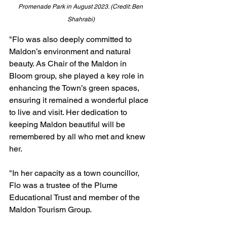
Promenade Park in August 2023. (Credit: Ben 
Shahrabi)
"Flo was also deeply committed to 
Maldon’s environment and natural 
beauty. As Chair of the Maldon in 
Bloom group, she played a key role in 
enhancing the Town’s green spaces, 
ensuring it remained a wonderful place 
to live and visit. Her dedication to 
keeping Maldon beautiful will be 
remembered by all who met and knew 
her.
"In her capacity as a town councillor, 
Flo was a trustee of the Plume 
Educational Trust and member of the 
Maldon Tourism Group.