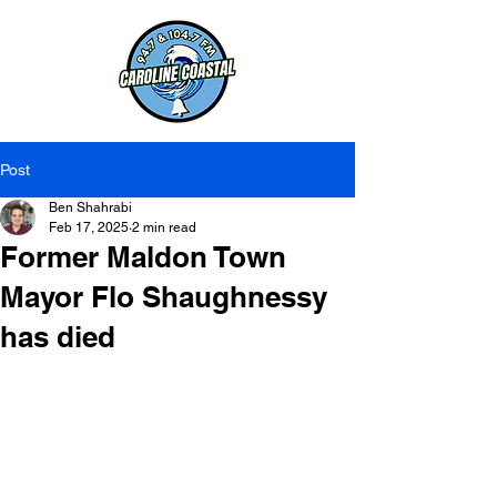
Post
Ben Shahrabi
Feb 17, 2025
2 min read
Former Maldon Town
Mayor Flo Shaughnessy
has died