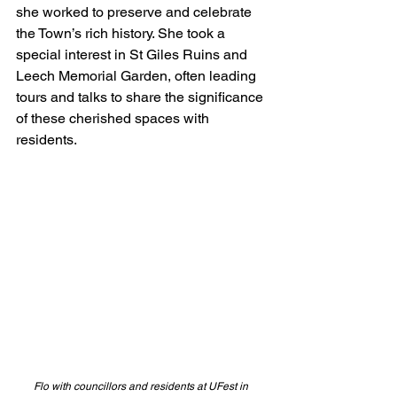
she worked to preserve and celebrate 
the Town’s rich history. She took a 
special interest in St Giles Ruins and 
Leech Memorial Garden, often leading 
tours and talks to share the significance 
of these cherished spaces with 
residents.
Flo with councillors and residents at UFest in 