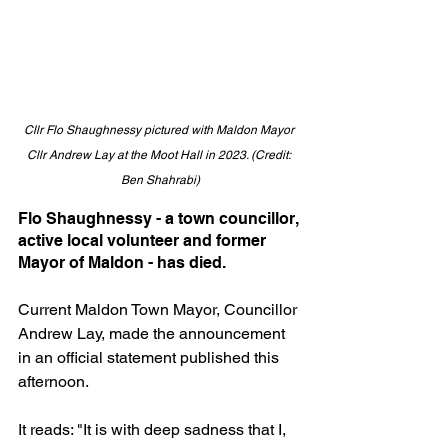
Cllr Flo Shaughnessy pictured with Maldon Mayor 
Cllr Andrew Lay at the Moot Hall in 2023. (Credit: 
Ben Shahrabi)
Flo Shaughnessy - a town councillor, 
active local volunteer and former 
Mayor of Maldon - has died.
Current Maldon Town Mayor, Councillor 
Andrew Lay, made the announcement 
in an official statement published this 
afternoon.
It reads: "It is with deep sadness that I, 