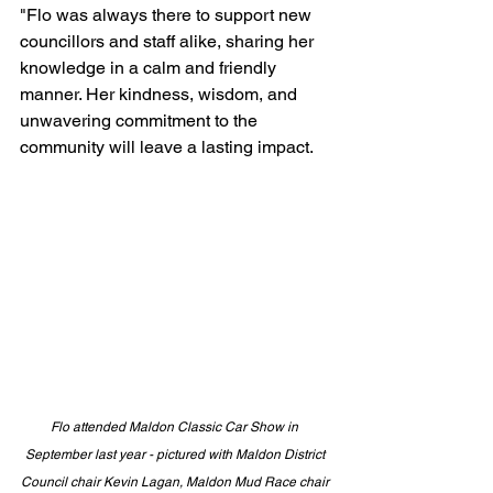
"Flo was always there to support new 
councillors and staff alike, sharing her 
knowledge in a calm and friendly 
manner. Her kindness, wisdom, and 
unwavering commitment to the 
community will leave a lasting impact. 
Flo attended Maldon Classic Car Show in 
September last year - pictured with Maldon District 
Council chair Kevin Lagan, Maldon Mud Race chair 