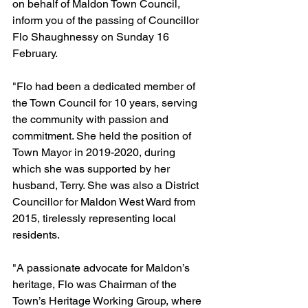
on behalf of Maldon Town Council, 
inform you of the passing of Councillor 
Flo Shaughnessy on Sunday 16 
February.
"Flo had been a dedicated member of 
the Town Council for 10 years, serving 
the community with passion and 
commitment. She held the position of 
Town Mayor in 2019-2020, during 
which she was supported by her 
husband, Terry. She was also a District 
Councillor for Maldon West Ward from 
2015, tirelessly representing local 
residents.
"A passionate advocate for Maldon’s 
heritage, Flo was Chairman of the 
Town’s Heritage Working Group, where 