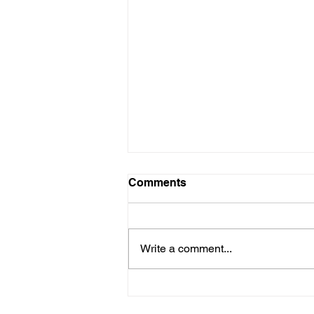
Comments
Write a comment...
SEND children and families
enjoy 'freedom without