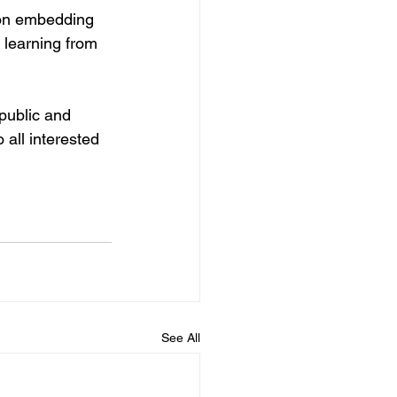
 on embedding 
t learning from 
 public and 
 all interested 
See All