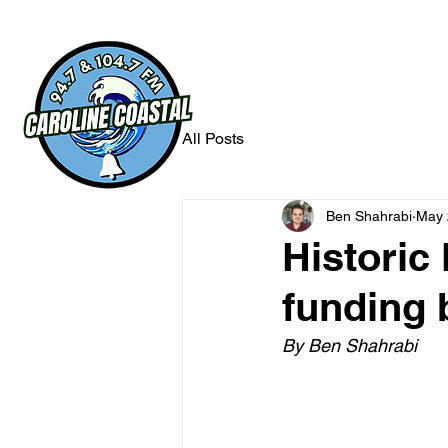
All Posts
Ben Shahrabi
May 
Historic
funding 
By Ben Shahrabi