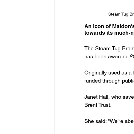
Steam Tug Bren
An icon of Maldon'
towards its much-ne
The Steam Tug Brent,
has been awarded £9
Originally used as a
funded through publi
Janet Hall, who save
Brent Trust.
She said: "We're absol