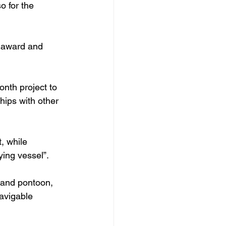
o for the 
s award and 
onth project to 
hips with other 
, while 
ying vessel”.
 and pontoon, 
navigable 