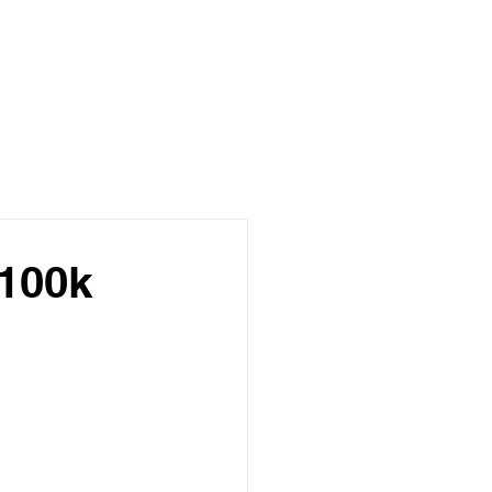
£100k