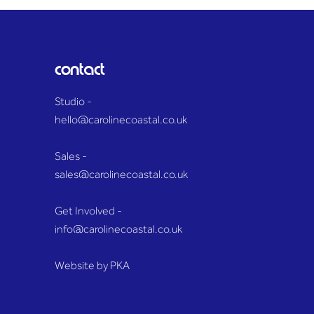
District as huge plume of
name
smoke towers over Essex
paid
countryside
contact
Studio -
hello@carolinecoastal.co.uk
Sales -
sales@carolinecoastal.co.uk
Get Involved -
info@carolinecoastal.co.uk
Website by P
KA