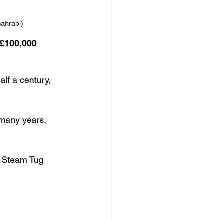
hahrabi)
 £100,000 
lf a century, 
 many years, 
e Steam Tug 