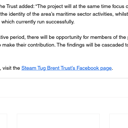
he Trust added: “The project will at the same time focus
 the identity of the area’s maritime sector activities, whils
s which currently run successfully.
ative period, there will be opportunity for members of the
o make their contribution. The findings will be cascaded to
visit the 
Steam Tug Brent Trust’s Facebook page
.