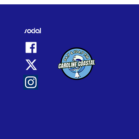
d by family as tributes
social