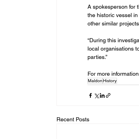
A spokesperson for t
the historic vessel in
other similar project
“During this investig
local organisations t
parties.”
For more information, 
Maldon
History
Recent Posts