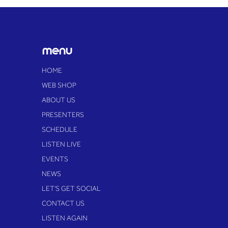
judgement' at pioneering
Essex festival
menu
HOME
WEB SHOP
ABOUT US
PRESENTERS
SCHEDULE
LISTEN LIVE
EVENTS
NEWS
LET'S GET SOCIAL
CONTACT US
LISTEN AGAIN