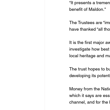
“It presents a tremend
benefit of Maldon."
The Trustees are “imm
have thanked “all th
It is the first major
investigate how best 
local heritage and m
The trust hopes to b
developing its potent
Money from the Nation
which it says are ess
channel, and for the b