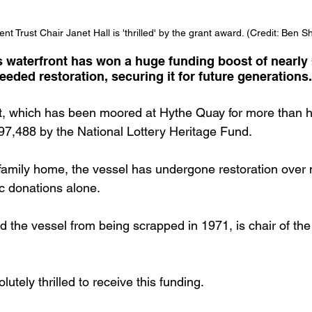
t Trust Chair Janet Hall is 'thrilled' by the grant award. (Credit: Ben S
s waterfront has won a huge funding boost of nearly
eded restoration, securing it for future generations.
 which has been moored at Hythe Quay for more than ha
7,488 by the National Lottery Heritage Fund.
 family home, the vessel has undergone restoration over
c donations alone.
d the vessel from being scrapped in 1971, is chair of th
utely thrilled to receive this funding.