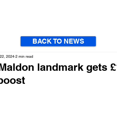
BACK TO NEWS
22, 2024
2 min read
 Maldon landmark gets 
boost