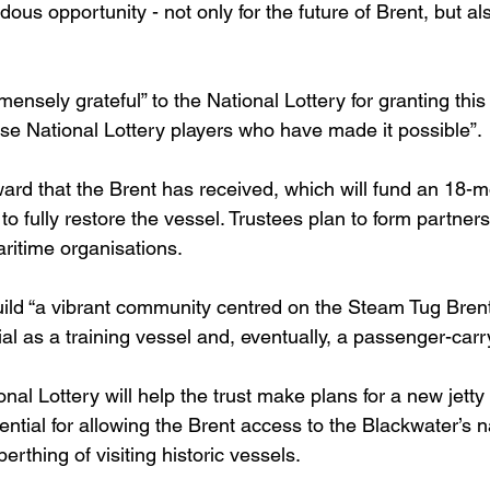
ous opportunity - not only for the future of Brent, but als
ensely grateful” to the National Lottery for granting thi
ose National Lottery players who have made it possible”.
 award that the Brent has received, which will fund an 18-m
to fully restore the vessel. Trustees plan to form partners
aritime organisations.
uild “a vibrant community centred on the Steam Tug Brent
ial as a training vessel and, eventually, a passenger-carr
al Lottery will help the trust make plans for a new jetty
ential for allowing the Brent access to the Blackwater’s 
erthing of visiting historic vessels.