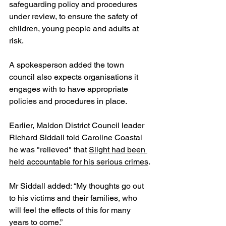
safeguarding policy and procedures 
under review, to ensure the safety of 
children, young people and adults at 
risk.
A spokesperson added the town 
council also expects organisations it 
engages with to have appropriate 
policies and procedures in place.
Earlier, Maldon District Council leader 
Richard Siddall told Caroline Coastal 
he was "relieved" that 
Slight had been 
held accountable for his serious crimes
.
Mr Siddall added: “My thoughts go out 
to his victims and their families, who 
will feel the effects of this for many 
years to come.”