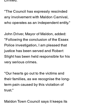
Limited. 
"The Council has expressly rescinded 
any involvement with Maldon Carnival, 
who operates as an independent entity."
John Driver, Mayor of Maldon, added: 
"Following the conclusion of the Essex 
Police investigation, I am pleased that 
justice has been served and Robert 
Slight has been held responsible for his 
very serious crimes. 
"Our hearts go out to the victims and 
their families, as we recognise the long-
term pain caused by this violation of 
trust."
Maldon Town Council says it keeps its 