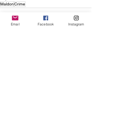
Maldon
Crime
Email
Facebook
Instagram
See All
Recent Posts