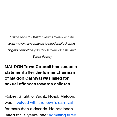
'Justice served' - Maldon Town Council and the 
town mayor have reacted to paedophile Robert 
Slight's conviction. (Credit: Caroline Coastal and 
Essex Police)
MALDON Town Council has issued a 
statement after the former chairman 
of Maldon Carnival was jailed for 
sexual offences towards children.
Robert Slight, of Wantz Road, Maldon, 
was 
involved with the town's carnival
for more than a decade. He has been 
jailed for 12 years, after 
admitting three 