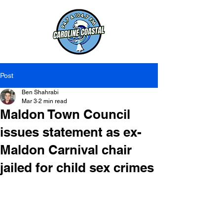
Post
Ben Shahrabi
Mar 3
2 min read
Maldon Town Council
issues statement as ex-
Maldon Carnival chair
jailed for child sex crimes