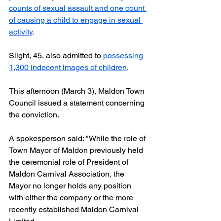
counts of sexual assault and one count 
of causing a child to engage in sexual 
activity
.
Slight, 45, also admitted to 
possessing 
1,300 indecent images of children
.
This afternoon (March 3), Maldon Town 
Council issued a statement concerning 
the conviction.
A spokesperson said: "While the role of 
Town Mayor of Maldon previously held 
the ceremonial role of President of 
Maldon Carnival Association, the 
Mayor no longer holds any position 
with either the company or the more 
recently established Maldon Carnival 