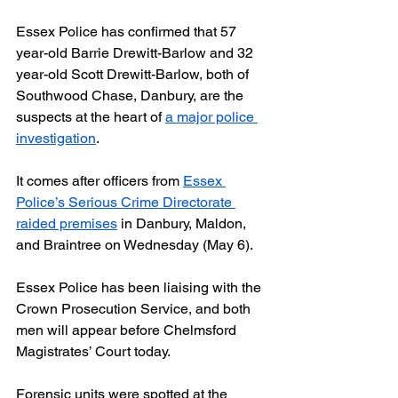
Essex Police has confirmed that 57 
year-old Barrie Drewitt-Barlow and 32 
year-old Scott Drewitt-Barlow, both of 
Southwood Chase, Danbury, are the 
suspects at the heart of 
a major police 
investigation
.
It comes after officers from 
Essex 
Police’s Serious Crime Directorate 
raided premises
 in Danbury, Maldon, 
and Braintree on Wednesday (May 6).
Essex Police has been liaising with the 
Crown Prosecution Service, and both 
men will appear before Chelmsford 
Magistrates’ Court today.
Forensic units were spotted at the 