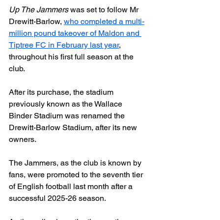
Up The Jammers
 was set to follow Mr 
Drewitt-Barlow, 
who completed a multi-
million pound takeover of Maldon and 
Tiptree FC in February last year
, 
throughout his first full season at the 
club.
After its purchase, the stadium 
previously known as the Wallace 
Binder Stadium was renamed the 
Drewitt-Barlow Stadium, after its new 
owners.
The Jammers, as the club is known by 
fans, were promoted to the seventh tier 
of English football last month after a 
successful 2025-26 season.