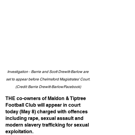
Investigation - Barrie and Scott Drewitt-Barlow are 
set to appear before Chelmsford Magistrates' Court. 
(Credit: Barrie Drewitt-Barlow/Facebook)
THE co-owners of Maldon & Tiptree 
Football Club will appear in court 
today (May 8) charged with offences 
including rape, sexual assault and 
modern slavery trafficking for sexual 
exploitation.