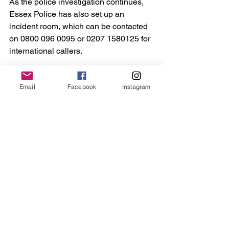
As the police investigation continues, 
Essex Police has also set up an 
incident room, which can be contacted 
on 0800 096 0095 or 0207 1580125 for 
international callers.
Anyone wishing to share information 
Email
Facebook
Instagram
via the Major Incident Public Portal 
should visit 
mipp.police.uk/operation/4201020126R
89-PO1
The case continues.
Maldon
Essex
Crime
Sport
See All
Recent Posts