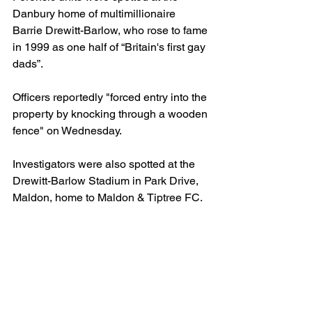
Danbury home of multimillionaire 
Barrie Drewitt-Barlow, who rose to fame 
in 1999 as one half of “Britain's first gay 
dads”.
Officers reportedly "forced entry into the 
property by knocking through a wooden 
fence" on Wednesday.
Investigators were also spotted at the 
Drewitt-Barlow Stadium in Park Drive, 
Maldon, home to Maldon & Tiptree FC.