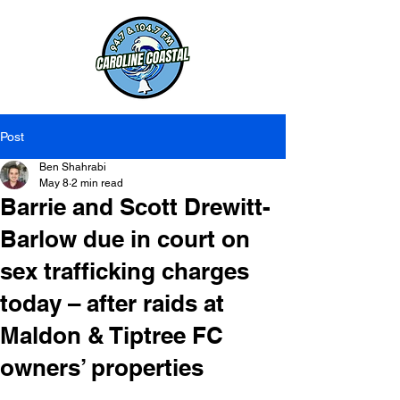
Post
Ben Shahrabi
May 8
2 min read
Barrie and Scott Drewitt-
Barlow due in court on
sex trafficking charges
today – after raids at
Maldon & Tiptree FC
owners’ properties