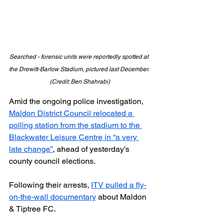
Searched - forensic units were reportedly spotted at 
the Drewitt-Barlow Stadium, pictured last December. 
(Credit: Ben Shahrabi)
Amid the ongoing police investigation, 
Maldon District Council relocated a 
polling station from the stadium to the 
Blackwater Leisure Centre in “a very 
late change”
, ahead of yesterday’s 
county council elections.
Following their arrests, 
ITV pulled a fly-
on-the-wall documentary
 about Maldon 
& Tiptree FC.