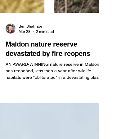
Ben Shahrabi
Mar 28
2 min read
Maldon nature reserve
devastated by fire reopens
AN AWARD-WINNING nature reserve in Maldon
has reopened, less than a year after wildlife
habitats were "obliterated" in a devastating blaze.