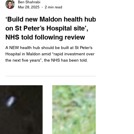
Ben Shahrabi
Mar 28, 2025
2 min read
‘Build new Maldon health hub
on St Peter’s Hospital site’,
NHS told following review
A NEW health hub should be built at St Peter’s
Hospital in Maldon amid “rapid investment over
the next five years”, the NHS has been told.