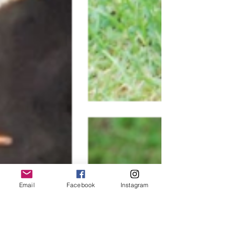
Email
Facebook
Instagram