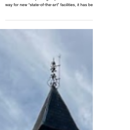
MAJOR renovations at the Blackwater Leisure
Centre will see sports groups forced out to make
way for new “state-of-the-art” facilities, it has been
revealed.