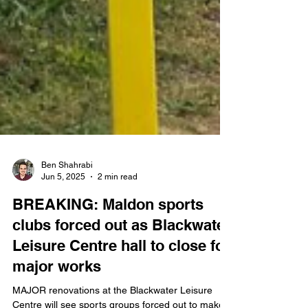
Ben Shahrabi
Jun 5, 2025
2 min read
BREAKING: Maldon sports
clubs forced out as Blackwater
Leisure Centre hall to close for
major works