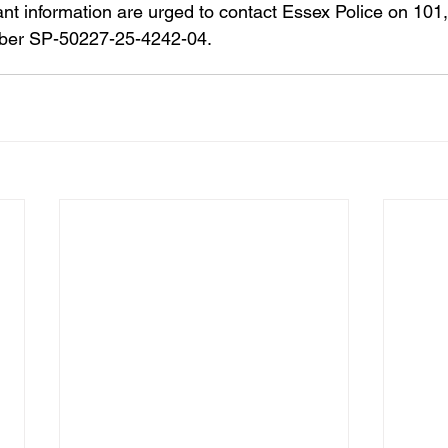
ant information are urged to contact Essex Police on 101,
mber SP-50227-25-4242-04.