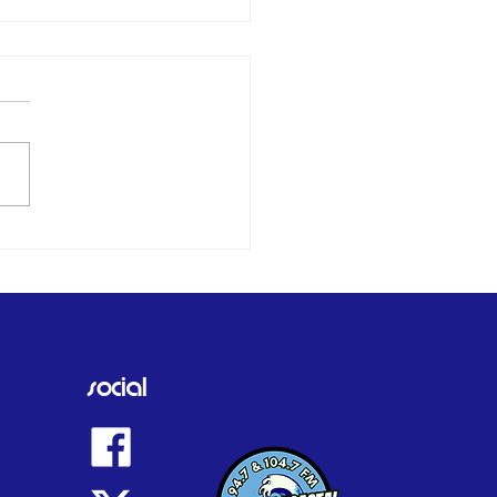
er and daughter who
 off West Mersea
d by family as tributes
social