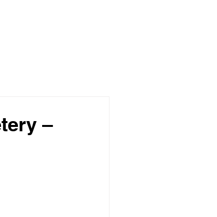
tery –