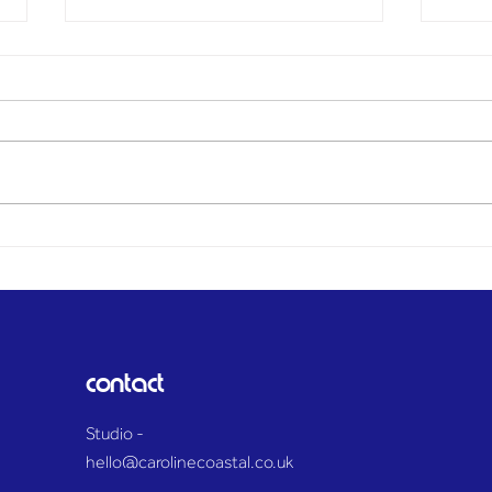
BREAKING: Explosion
Moth
heard across Maldon
died
District as huge plume of
name
smoke towers over Essex
paid
countryside
contact
Studio -
hello@carolinecoastal.co.uk