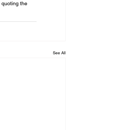
 quoting the 
See All