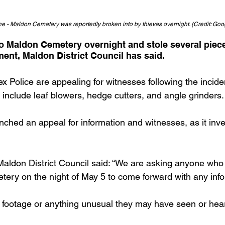
e - Maldon Cemetery was reportedly broken into by thieves overnight. (Credit: Goo
o Maldon Cemetery overnight and stole several piece
ent, Maldon District Council has said.
x Police are appealing for witnesses following the incid
 include leaf blowers, hedge cutters, and angle grinders.
nched an appeal for information and witnesses, as it inve
aldon District Council said: “We are asking anyone who 
ery on the night of May 5 to come forward with any info
footage or anything unusual they may have seen or hear