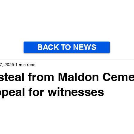
BACK TO NEWS
7, 2025
1 min read
steal from Maldon Ceme
ppeal for witnesses