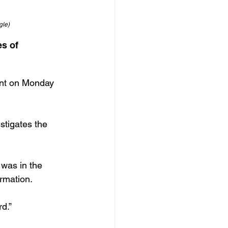
gle)
s of 
ent on Monday 
stigates the 
was in the 
rmation.
d.”