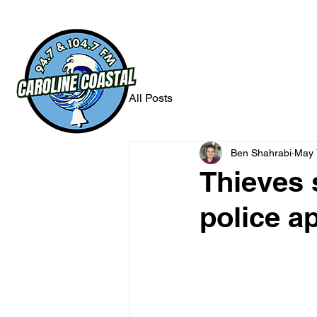
All Posts
Ben Shahrabi
May 
Thieves 
police a