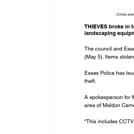
Crime scen
THIEVES broke in t
landscaping equipm
The council and Esse
(May 5). Items stolen
Essex Police has lau
theft. 
A spokesperson for M
area of Maldon Cemet
“This includes CCTV 