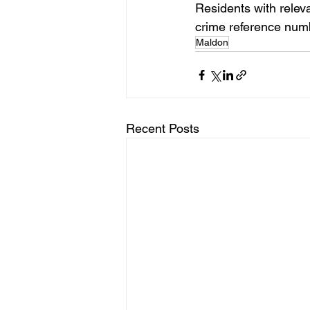
Residents with relev
crime reference nu
Maldon
Recent Posts