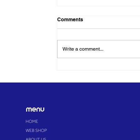
Comments
Write a comment...
SEND children and families
enjoy 'freedom without
judgement' at pioneering
Essex festival
menu
HOME
WEB SHOP
ABOUT US