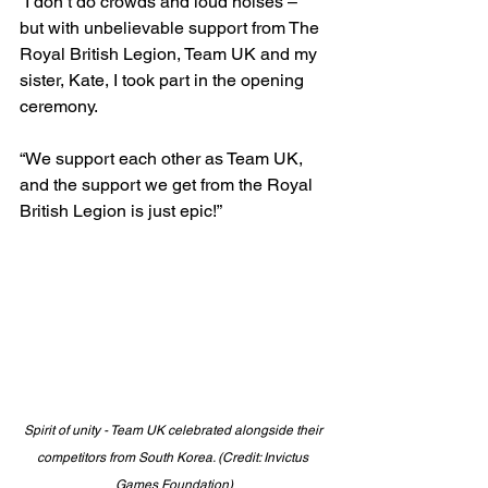
“I don’t do crowds and loud noises – 
but with unbelievable support from The 
Royal British Legion, Team UK and my 
sister, Kate, I took part in the opening 
ceremony.
“We support each other as Team UK, 
and the support we get from the Royal 
British Legion is just epic!”
Spirit of unity - Team UK celebrated alongside their 
competitors from South Korea. (Credit: Invictus 
Games Foundation)