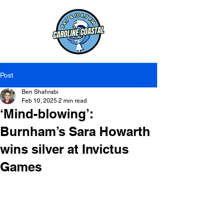
Post
Ben Shahrabi
Feb 10, 2025
2 min read
‘Mind-blowing’:
Burnham’s Sara Howarth
wins silver at Invictus
Games