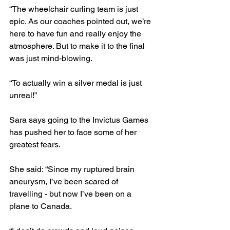
“The wheelchair curling team is just 
epic. As our coaches pointed out, we’re 
here to have fun and really enjoy the 
atmosphere. But to make it to the final 
was just mind-blowing.
“To actually win a silver medal is just 
unreal!”
Sara says going to the Invictus Games 
has pushed her to face some of her 
greatest fears.
She said: “Since my ruptured brain 
aneurysm, I’ve been scared of 
travelling - but now I’ve been on a 
plane to Canada.