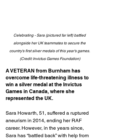
Celebrating - Sara (pictured far left) battled 
alongside her UK teammates to secure the 
country's first silver medals of this year's games. 
(Credit: Invictus Games Foundation)
A VETERAN from Burnham has 
overcome life-threatening illness to 
win a silver medal at the Invictus 
Games in Canada, where she 
represented the UK.
Sara Howarth, 51, suffered a ruptured 
aneurism in 2014, ending her RAF 
career. However, in the years since, 
Sara has “battled back” with help from 