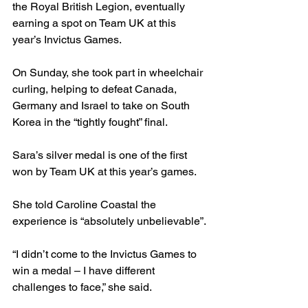
the Royal British Legion, eventually 
earning a spot on Team UK at this 
year’s Invictus Games.
On Sunday, she took part in wheelchair 
curling, helping to defeat Canada, 
Germany and Israel to take on South 
Korea in the “tightly fought” final.
Sara’s silver medal is one of the first 
won by Team UK at this year’s games.
She told Caroline Coastal the 
experience is “absolutely unbelievable”.
“I didn’t come to the Invictus Games to 
win a medal – I have different 
challenges to face,” she said.