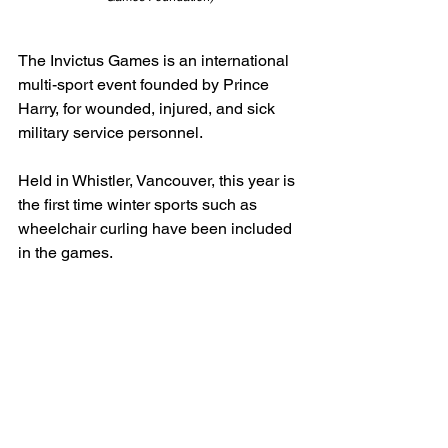
The Invictus Games is an international 
multi-sport event founded by Prince 
Harry, for wounded, injured, and sick 
military service personnel.
Held in Whistler, Vancouver, this year is 
the first time winter sports such as 
wheelchair curling have been included 
in the games.