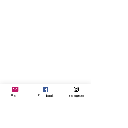
Email
Facebook
Instagram
More than 500 athletes will compete in 
11 different events, before the games 