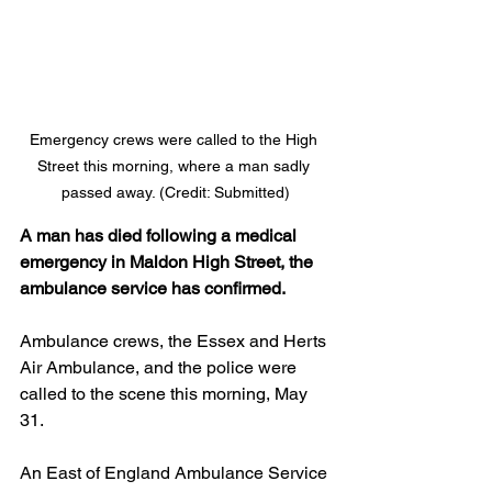
Emergency crews were called to the High 
Street this morning, where a man sadly 
passed away. (Credit: Submitted)
A man has died following a medical 
emergency in Maldon High Street, the 
ambulance service has confirmed.
Ambulance crews, the Essex and Herts 
Air Ambulance, and the police were 
called to the scene this morning, May 
31.
An East of England Ambulance Service 