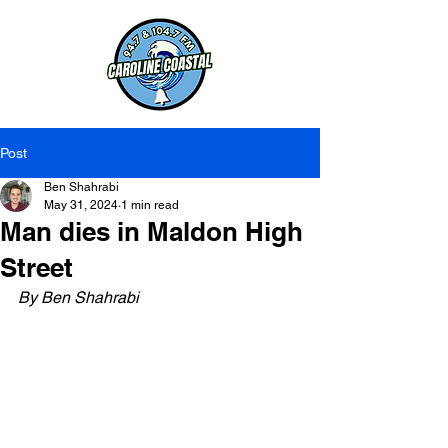
Post
Ben Shahrabi
May 31, 2024
1 min read
Man dies in Maldon High
Street
By Ben Shahrabi