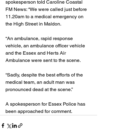
spokesperson told Caroline Coastal 
FM News: “We were called just before 
11.20am to a medical emergency on 
the High Street in Maldon.
“An ambulance, rapid response 
vehicle, an ambulance officer vehicle 
and the Essex and Herts Air 
Ambulance were sent to the scene.
“Sadly, despite the best efforts of the 
medical team, an adult man was 
pronounced dead at the scene.”
A spokesperson for Essex Police has 
been approached for comment.