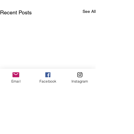
See All
Recent Posts
Email
Facebook
Instagram
Comments