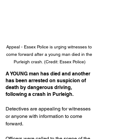
Appeal - Essex Police is urging witnesses to 
come forward after a young man died in the 
Purleigh crash. (Credit: Essex Police)
A YOUNG man has died and another 
has been arrested on suspicion of 
death by dangerous driving, 
following a crash in Purleigh.
Detectives are appealing for witnesses 
or anyone with information to come 
forward.
Officers were called to the scene of the 