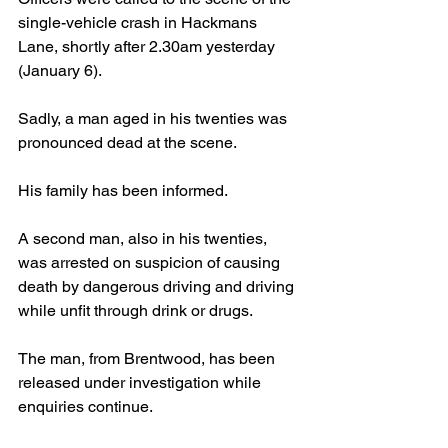
single-vehicle crash in Hackmans 
Lane, shortly after 2.30am yesterday 
(January 6).
Sadly, a man aged in his twenties was 
pronounced dead at the scene.
His family has been informed.
A second man, also in his twenties, 
was arrested on suspicion of causing 
death by dangerous driving and driving 
while unfit through drink or drugs.
The man, from Brentwood, has been 
released under investigation while 
enquiries continue.