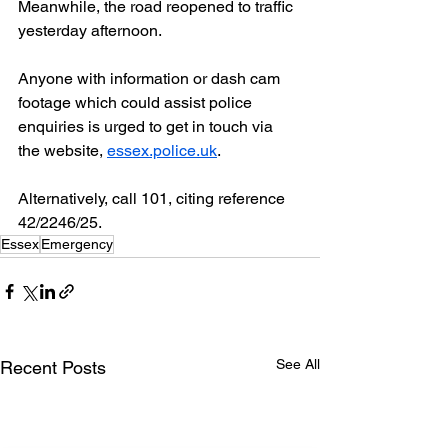
Meanwhile, the road reopened to traffic 
yesterday afternoon.
Anyone with information or dash cam 
footage which could assist police 
enquiries is urged to get in touch via 
the website, 
essex.police.uk
.
Alternatively, call 101, citing reference 
42/2246/25.
Essex
Emergency
See All
Recent Posts