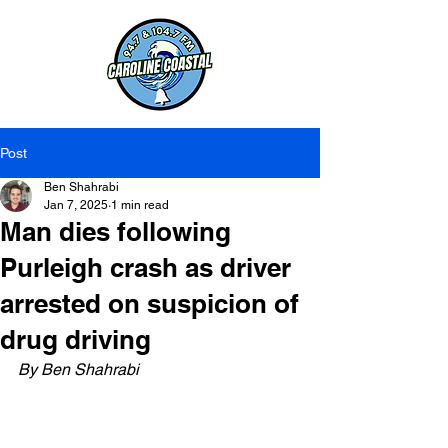
Post
Ben Shahrabi
Jan 7, 2025
1 min read
Man dies following
Purleigh crash as driver
arrested on suspicion of
drug driving
By Ben Shahrabi