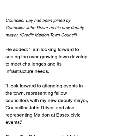
Councillor Lay has been joined by 
Councillor John Driver as his new deputy 
mayor. (Credit: Maldon Town Council)
He added: “I am looking forward to 
seeing the ever-growing town develop 
to meet challenges and its 
infrastructure needs.
“I look forward to attending events in 
the town, representing fellow 
councillors with my new deputy mayor, 
Councillor John Driver, and also 
representing Maldon at Essex civic 
events.”