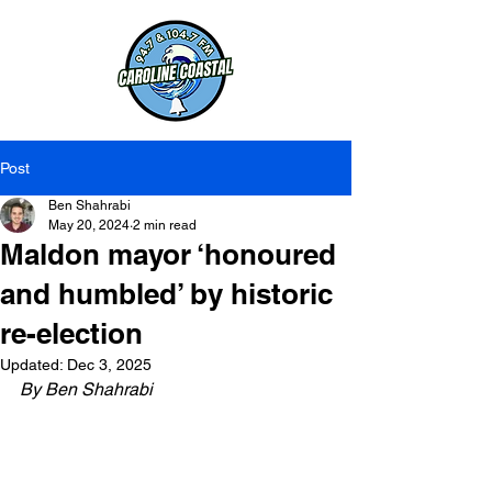
Post
Ben Shahrabi
May 20, 2024
2 min read
Maldon mayor ‘honoured
and humbled’ by historic
re-election
Updated:
Dec 3, 2025
By Ben Shahrabi