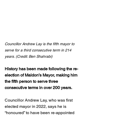
Councillor Andrew Lay is the fifth mayor to 
serve for a third consecutive term in 214 
years. (Credit: Ben Shahrabi)
History has been made following the re-
election of Maldon’s Mayor, making him 
the fifth person to serve three 
consecutive terms in over 200 years.
Councillor Andrew Lay, who was first 
elected mayor in 2022, says he is 
“honoured” to have been re-appointed 