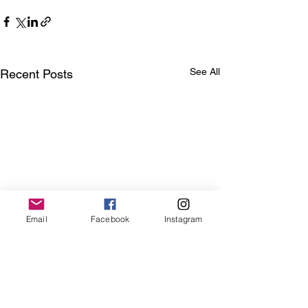
See All
Recent Posts
Email
Facebook
Instagram