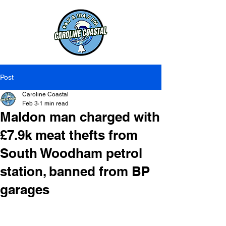
Post
Caroline Coastal
Feb 3
1 min read
Maldon man charged with
£7.9k meat thefts from
South Woodham petrol
station, banned from BP
garages