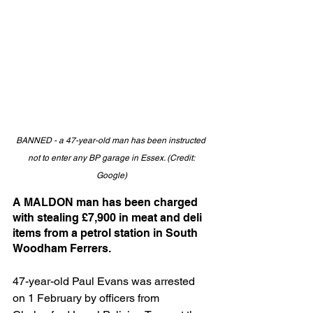
BANNED - a 47-year-old man has been instructed 
not to enter any BP garage in Essex. (Credit: 
Google)
A MALDON man has been charged 
with stealing £7,900 in meat and deli 
items from a petrol station in South 
Woodham Ferrers.
47-year-old Paul Evans was arrested 
on 1 February by officers from 