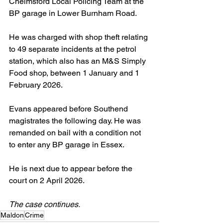
Chelmsford Local Policing Team at the 
BP garage in Lower Burnham Road.
He was charged with shop theft relating 
to 49 separate incidents at the petrol 
station, which also has an M&S Simply 
Food shop, between 1 January and 1 
February 2026.
Evans appeared before Southend 
magistrates the following day. He was 
remanded on bail with a condition not 
to enter any BP garage in Essex. 
He is next due to appear before the 
court on 2 April 2026.
The case continues.
Maldon
Crime