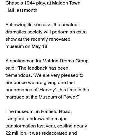
Chase's 1944 play, at Maldon Town 
Hall last month.
Following its success, the amateur 
dramatics society will perform an extra 
show at the recently renovated 
museum on May 18.
A spokesman for Maldon Drama Group 
said: “The feedback has been 
tremendous. “We are very pleased to 
announce we are giving one last 
performance of ‘Harvey’, this time in the 
marquee at the Museum of Power.”
The museum, in Hatfield Road, 
Langford, underwent a major 
transformation last year, costing nearly 
£2 million. It was redecorated and 