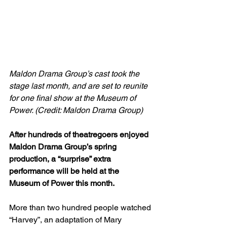
Maldon Drama Group’s cast took the 
stage last month, and are set to reunite 
for one final show at the Museum of 
Power. (Credit: Maldon Drama Group)
After hundreds of theatregoers enjoyed 
Maldon Drama Group’s spring 
production, a “surprise” extra 
performance will be held at the 
Museum of Power this month.
More than two hundred people watched 
“Harvey”, an adaptation of Mary 