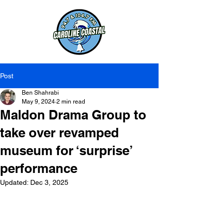
Post
Ben Shahrabi
May 9, 2024
2 min read
Maldon Drama Group to
take over revamped
museum for ‘surprise’
performance
Updated:
Dec 3, 2025