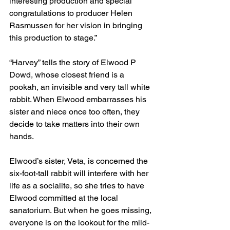
interesting production and special 
congratulations to producer Helen 
Rasmussen for her vision in bringing 
this production to stage.”
“Harvey” tells the story of Elwood P 
Dowd, whose closest friend is a 
pookah, an invisible and very tall white 
rabbit. When Elwood embarrasses his 
sister and niece once too often, they 
decide to take matters into their own 
hands.
Elwood’s sister, Veta, is concerned the 
six-foot-tall rabbit will interfere with her 
life as a socialite, so she tries to have 
Elwood committed at the local 
sanatorium. But when he goes missing, 
everyone is on the lookout for the mild-