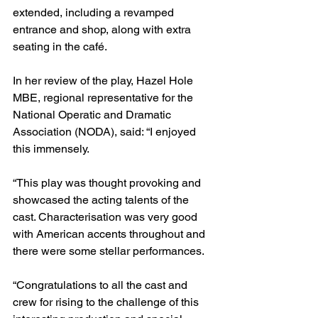
extended, including a revamped 
entrance and shop, along with extra 
seating in the café.
In her review of the play, Hazel Hole 
MBE, regional representative for the 
National Operatic and Dramatic 
Association (NODA), said: “I enjoyed 
this immensely.
“This play was thought provoking and 
showcased the acting talents of the 
cast. Characterisation was very good 
with American accents throughout and 
there were some stellar performances.
“Congratulations to all the cast and 
crew for rising to the challenge of this 