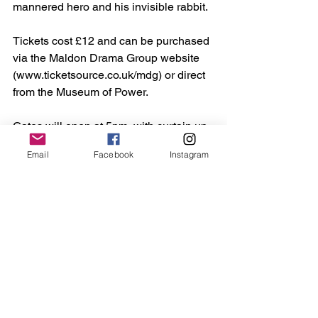
mannered hero and his invisible rabbit.
Tickets cost £12 and can be purchased 
via the Maldon Drama Group website 
(www.ticketsource.co.uk/mdg) or direct 
from the Museum of Power.
Gates will open at 5pm, with curtain up 
at 6pm.
Email
Facebook
Instagram
See All
Recent Posts