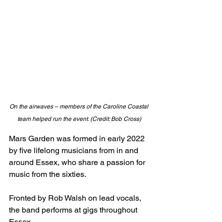
On the airwaves – members of the Caroline Coastal 
team helped run the event. (Credit: Bob Cross)
Mars Garden was formed in early 2022 
by five lifelong musicians from in and 
around Essex, who share a passion for 
music from the sixties. 
Fronted by Rob Walsh on lead vocals, 
the band performs at gigs throughout 
Essex. 