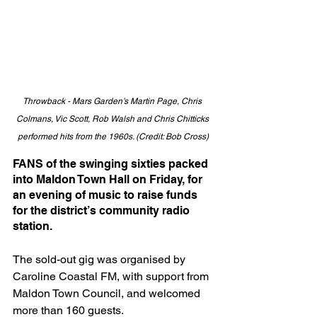
Throwback - Mars Garden’s Martin Page, Chris 
Colmans, Vic Scott, Rob Walsh and Chris Chitticks 
performed hits from the 1960s. (Credit: Bob Cross)
FANS of the swinging sixties packed 
into Maldon Town Hall on Friday, for 
an evening of music to raise funds 
for the district’s community radio 
station.
The sold-out gig was organised by 
Caroline Coastal FM, with support from 
Maldon Town Council, and welcomed 
more than 160 guests.