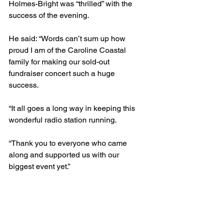
Holmes-Bright was “thrilled” with the 
success of the evening.
He said: “Words can’t sum up how 
proud I am of the Caroline Coastal 
family for making our sold-out 
fundraiser concert such a huge 
success.
“It all goes a long way in keeping this 
wonderful radio station running.
“Thank you to everyone who came 
along and supported us with our 
biggest event yet.”