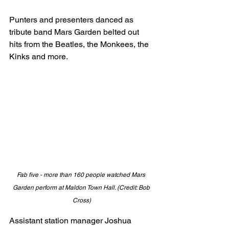
Punters and presenters danced as 
tribute band Mars Garden belted out 
hits from the Beatles, the Monkees, the 
Kinks and more. 
Fab five - more than 160 people watched Mars 
Garden perform at Maldon Town Hall. (Credit: Bob 
Cross)
Assistant station manager Joshua 