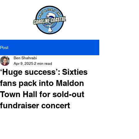
Post
Ben Shahrabi
Apr 9, 2025
2 min read
‘Huge success’: Sixties
fans pack into Maldon
Town Hall for sold-out
fundraiser concert