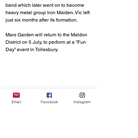
band which later went on to become 
heavy metal group Iron Maiden. Vic left 
just six months after its formation.
Mars Garden will return to the Maldon 
District on 5 July, to perform at a “Fun 
Day” event in Tollesbury.
Email
Facebook
Instagram
Amongst it - frontman Rob Walsh joined punters 
and presenters as they danced. (Credit: Bob Cross)