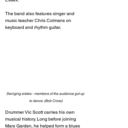
The band also features singer and 
music teacher Chris Colmans on 
keyboard and rhythm guitar. 
Swinging sixties - members of the audience got up 
to dance. (Bob Cross)
Drummer Vic Scott carries his own 
musical history. Long before joining 
Mars Garden, he helped form a blues 