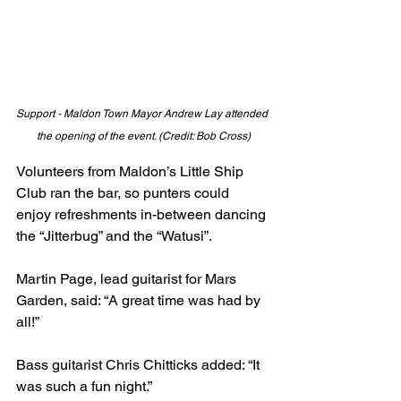
Support - Maldon Town Mayor Andrew Lay attended 
the opening of the event. (Credit: Bob Cross)
Volunteers from Maldon’s Little Ship 
Club ran the bar, so punters could 
enjoy refreshments in-between dancing 
the “Jitterbug” and the “Watusi”.
Martin Page, lead guitarist for Mars 
Garden, said: “A great time was had by 
all!”
Bass guitarist Chris Chitticks added: “It 
was such a fun night.”