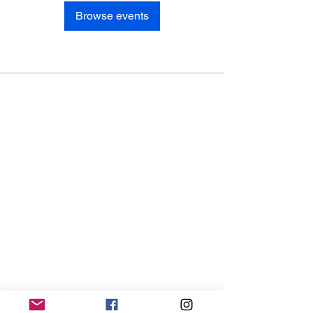
Browse events