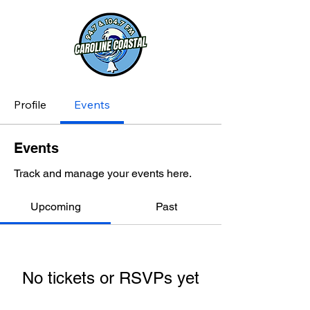
Profile
Events
Events
Track and manage your events here.
Upcoming
Past
No tickets or RSVPs yet