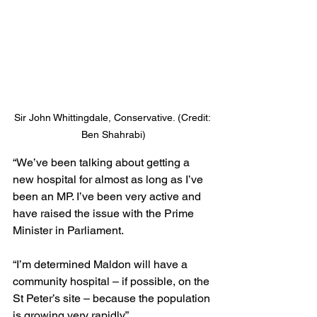
Sir John Whittingdale, Conservative. (Credit: 
Ben Shahrabi)
“We’ve been talking about getting a 
new hospital for almost as long as I’ve 
been an MP. I’ve been very active and 
have raised the issue with the Prime 
Minister in Parliament.
“I’m determined Maldon will have a 
community hospital – if possible, on the 
St Peter’s site – because the population 
is growing very rapidly.”