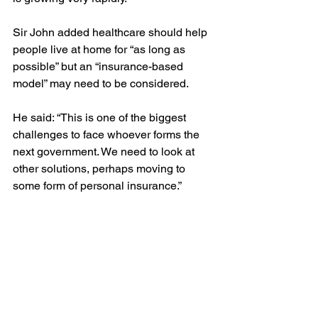
Sir John added healthcare should help 
people live at home for “as long as 
possible” but an “insurance-based 
model” may need to be considered.
He said: “This is one of the biggest 
challenges to face whoever forms the 
next government. We need to look at 
other solutions, perhaps moving to 
some form of personal insurance.”