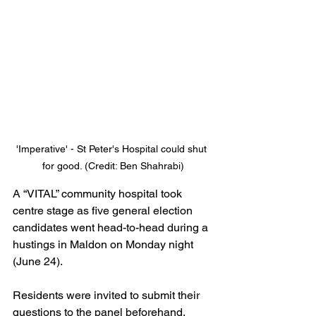
'Imperative' - St Peter's Hospital could shut 
for good. (Credit: Ben Shahrabi)
A “VITAL” community hospital took 
centre stage as five general election 
candidates went head-to-head during a 
hustings in Maldon on Monday night 
(June 24).
Residents were invited to submit their 
questions to the panel beforehand, 