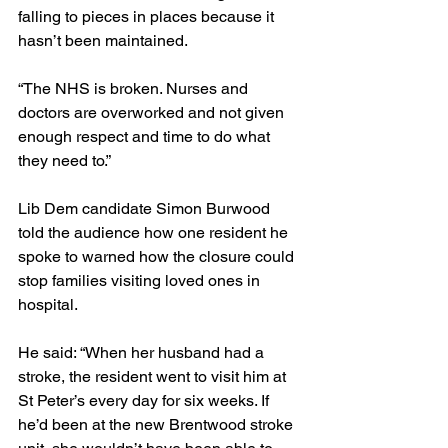
falling to pieces in places because it 
hasn’t been maintained.
“The NHS is broken. Nurses and 
doctors are overworked and not given 
enough respect and time to do what 
they need to.”
Lib Dem candidate Simon Burwood 
told the audience how one resident he 
spoke to warned how the closure could 
stop families visiting loved ones in 
hospital.
He said: “When her husband had a 
stroke, the resident went to visit him at 
St Peter’s every day for six weeks. If 
he’d been at the new Brentwood stroke 