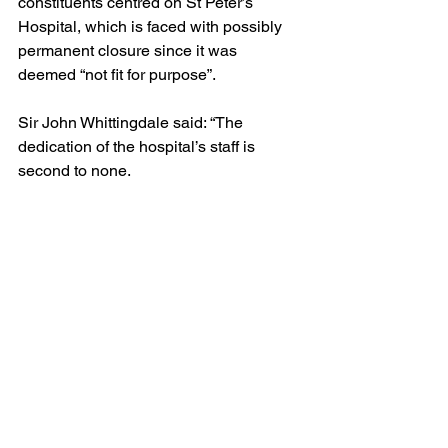
constituents centred on St Peter’s 
Hospital, which is faced with possibly 
permanent closure since it was 
deemed “not fit for purpose”.
Sir John Whittingdale said: “The 
dedication of the hospital’s staff is 
second to none.