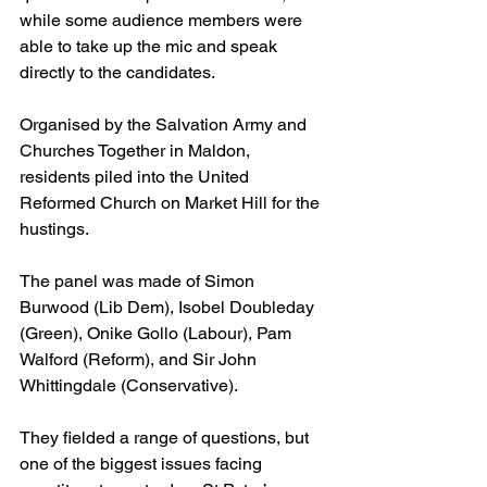
while some audience members were 
able to take up the mic and speak 
directly to the candidates.
Organised by the Salvation Army and 
Churches Together in Maldon, 
residents piled into the United 
Reformed Church on Market Hill for the 
hustings.
The panel was made of Simon 
Burwood (Lib Dem), Isobel Doubleday 
(Green), Onike Gollo (Labour), Pam 
Walford (Reform), and Sir John 
Whittingdale (Conservative).
They fielded a range of questions, but 
one of the biggest issues facing 