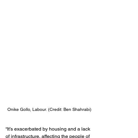
Onike Gollo, Labour. (Credit: Ben Shahrabi)
“It’s exacerbated by housing and a lack 
of infrastructure, affecting the people of 