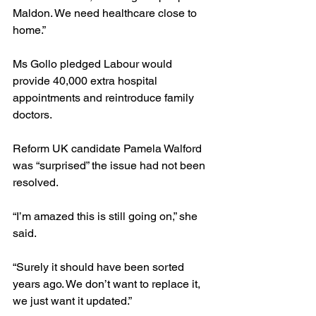
Maldon. We need healthcare close to 
home.”
Ms Gollo pledged Labour would 
provide 40,000 extra hospital 
appointments and reintroduce family 
doctors.
Reform UK candidate Pamela Walford 
was “surprised” the issue had not been 
resolved.
“I’m amazed this is still going on,” she 
said.
“Surely it should have been sorted 
years ago. We don’t want to replace it, 
we just want it updated.”