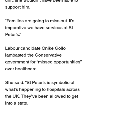
unit, she wouldn’t have been able to 
support him.
“Families are going to miss out. It’s 
imperative we have services at St 
Peter’s.”
Labour candidate Onike Gollo 
lambasted the Conservative 
government for “missed opportunities” 
over healthcare.
She said: “St Peter’s is symbolic of 
what’s happening to hospitals across 
the UK. They’ve been allowed to get 
into a state.