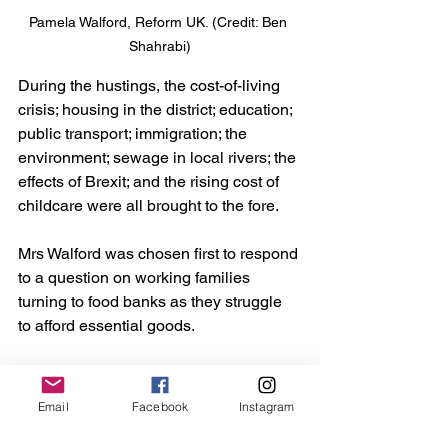
Pamela Walford, Reform UK. (Credit: Ben 
Shahrabi)
During the hustings, the cost-of-living 
crisis; housing in the district; education; 
public transport; immigration; the 
environment; sewage in local rivers; the 
effects of Brexit; and the rising cost of 
childcare were all brought to the fore.
Mrs Walford was chosen first to respond 
to a question on working families 
turning to food banks as they struggle 
to afford essential goods.
She said: “It’s a travesty. Something has 
got to be done to ensure people get a 
Email
Facebook
Instagram
liveable wage and don’t need food 
banks.