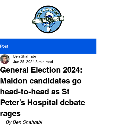
Post
Ben Shahrabi
Jun 25, 2024
3 min read
General Election 2024:
Maldon candidates go
head-to-head as St
Peter’s Hospital debate
rages
By Ben Shahrabi