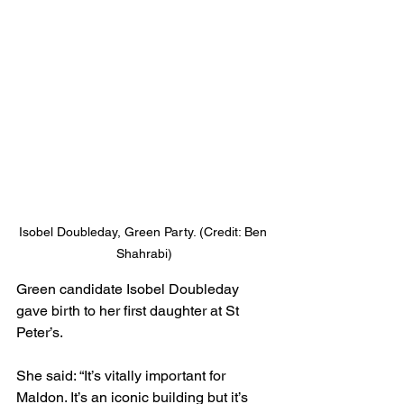
Isobel Doubleday, Green Party. (Credit: Ben 
Shahrabi)
Green candidate Isobel Doubleday 
gave birth to her first daughter at St 
Peter’s.
She said: “It’s vitally important for 
Maldon. It’s an iconic building but it’s 