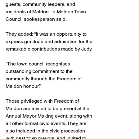
guests, community leaders, and 
residents of Maldon”, a Maldon Town 
Council spokesperson said.
They added: “It was an opportunity to 
express gratitude and admiration for the 
remarkable contributions made by Judy.
“The town council recognises 
outstanding commitment to the 
community through the Freedom of 
Maldon honour.”
Those privileged with Freedom of 
Maldon are invited to be present at the 
Annual Mayor Making event, along with 
all other formal civic events. They are 
also included in the civic procession 
with past town mayors, and invited to 