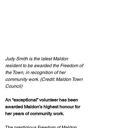
Judy Smith is the latest Maldon 
resident to be awarded the Freedom of 
the Town, in recognition of her 
community work. (Credit: Maldon Town 
Council)
An “exceptional” volunteer has been 
awarded Maldon’s highest honour for 
her years of community work.
The prestigious Freedom of Maldon 