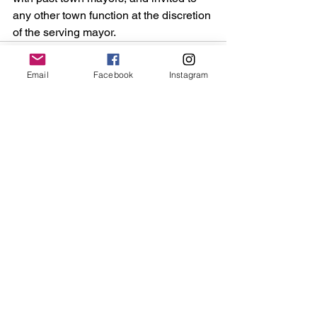
any other town function at the discretion 
of the serving mayor.
Email
Facebook
Instagram
See All
Recent Posts