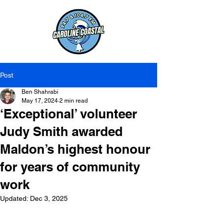
Post
Ben Shahrabi
May 17, 2024
2 min read
‘Exceptional’ volunteer
Judy Smith awarded
Maldon’s highest honour
for years of community
work
Updated:
Dec 3, 2025