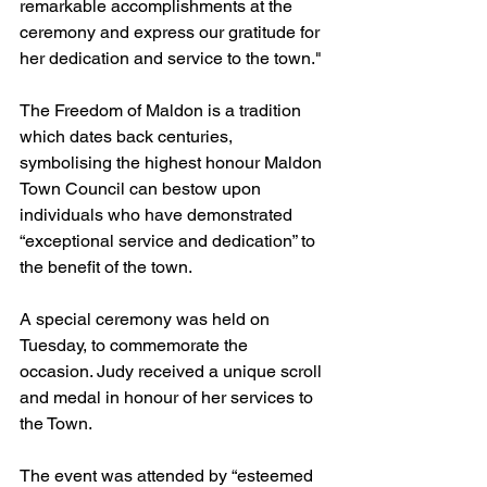
remarkable accomplishments at the 
ceremony and express our gratitude for 
her dedication and service to the town."
The Freedom of Maldon is a tradition 
which dates back centuries, 
symbolising the highest honour Maldon 
Town Council can bestow upon 
individuals who have demonstrated 
“exceptional service and dedication” to 
the benefit of the town.
A special ceremony was held on 
Tuesday, to commemorate the 
occasion. Judy received a unique scroll 
and medal in honour of her services to 
the Town.
The event was attended by “esteemed 