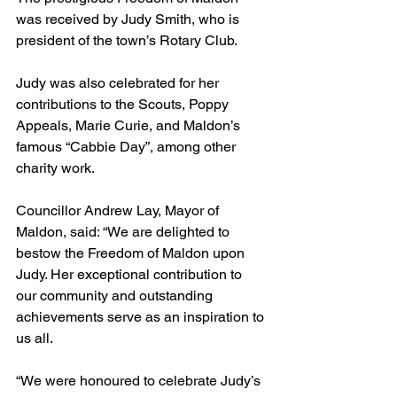
was received by Judy Smith, who is 
president of the town’s Rotary Club.
Judy was also celebrated for her 
contributions to the Scouts, Poppy 
Appeals, Marie Curie, and Maldon’s 
famous “Cabbie Day”, among other 
charity work.
Councillor Andrew Lay, Mayor of 
Maldon, said: “We are delighted to 
bestow the Freedom of Maldon upon 
Judy. Her exceptional contribution to 
our community and outstanding 
achievements serve as an inspiration to 
us all.
“We were honoured to celebrate Judy’s 